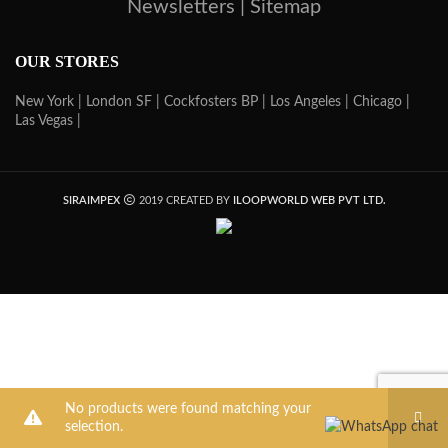
Newsletters |
Sitemap
OUR STORES
New York |
London SF |
Cockfosters BP |
Los Angeles |
Chicago |
Las Vegas |
SIRAIMPEX
2019 CREATED BY
ILOOPWORLD WEB PVT LTD.
No products were found matching your
selection.