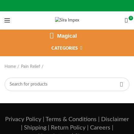
0
Magical
CATEGORIES
Home
Pain Relief
Privacy Policy |
Terms & Conditions |
Disclaimer
|
Shipping |
Return Policy |
Careers |