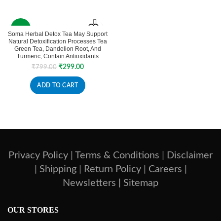
₹198.00
₹9,500.00
-63%
Soma Herbal Detox Tea May Support
Natural Detoxification Processes Tea
Green Tea, Dandelion Root, And
Turmeric, Contain Antioxidants
Original
Current
₹
299.00
₹
799.00
price
price
was:
is:
ADD TO CART
₹799.00.
₹299.00.
Privacy Policy |
Terms & Conditions |
Disclaimer
|
Shipping |
Return Policy |
Careers |
Newsletters |
Sitemap
OUR STORES