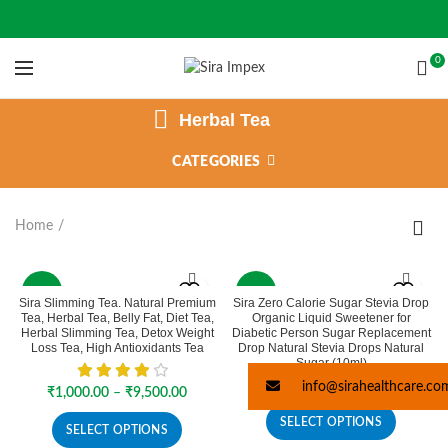
0
Herbal Tea
CATEGORIES
Home
-37%
-2%
Sira Slimming Tea. Natural Premium
Sira Zero Calorie Sugar Stevia Drop
Tea, Herbal Tea, Belly Fat, Diet Tea,
Organic Liquid Sweetener for
SOLD
Herbal Slimming Tea, Detox Weight
Diabetic Person Sugar Replacement
OUT
Loss Tea, High Antioxidants Tea
Drop Natural Stevia Drops Natural
Sugar (10ml)
Price
₹
113.00
–
₹
198.00
info@sirahealthcare.co
Price
₹
1,000.00
–
₹
9,500.00
range:
range:
₹113.00
SELECT OPTIONS
₹1,000.00
SELECT OPTIONS
through
through