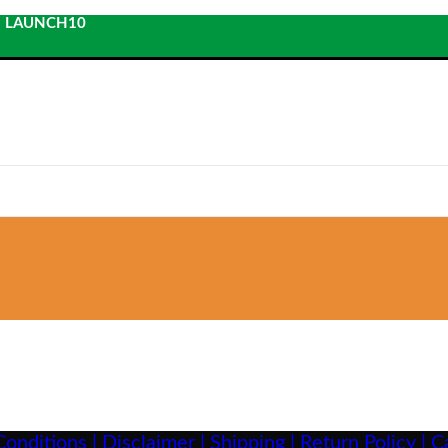
: LAUNCH10
onditions |
Disclaimer |
Shipping |
Return Policy |
Ca