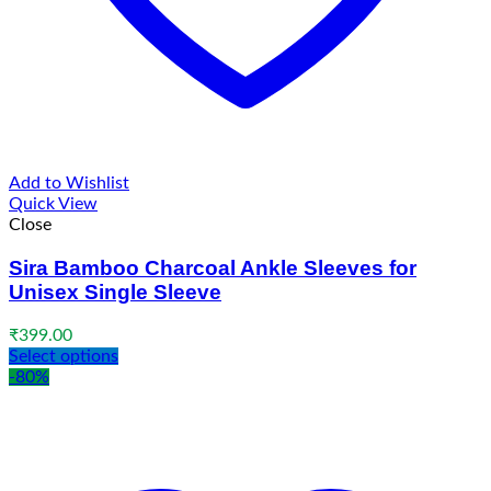
Add to Wishlist
Quick View
Close
Sira Bamboo Charcoal Ankle Sleeves for
Unisex Single Sleeve
₹
399.00
Select options
-80%