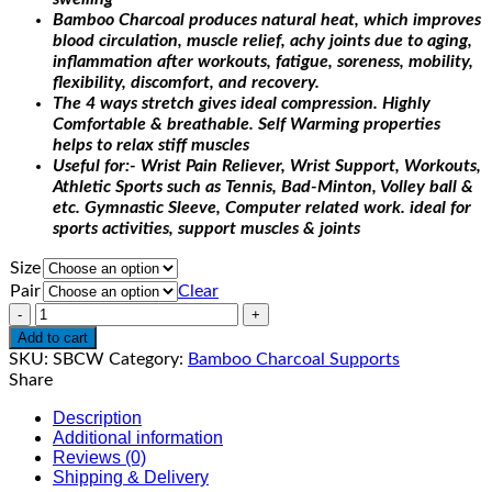
Bamboo Charcoal produces natural heat, which improves
blood circulation, muscle relief, achy joints due to aging,
inflammation after workouts, fatigue, soreness, mobility,
flexibility, discomfort, and recovery.
The 4 ways stretch gives ideal compression. Highly
Comfortable & breathable. Self Warming properties
helps to relax stiff muscles
Useful for:- Wrist Pain Reliever, Wrist Support, Workouts,
Athletic Sports such as Tennis, Bad-Minton, Volley ball &
etc. Gymnastic Sleeve, Computer related work. ideal for
sports activities, support muscles & joints
Size
Pair
Clear
Quantity
Add to cart
SKU:
SBCW
Category:
Bamboo Charcoal Supports
Share
Description
Additional information
Reviews (0)
Shipping & Delivery