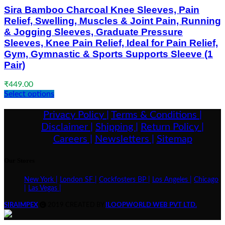
Sira Bamboo Charcoal Knee Sleeves, Pain
Relief, Swelling, Muscles & Joint Pain, Running
& Jogging Sleeves, Graduate Pressure
Sleeves, Knee Pain Relief, Ideal for Pain Relief,
Gym, Gymnastic & Sports Supports Sleeve (1
Pair)
₹
449.00
Select options
Privacy Policy |
Terms & Conditions |
Disclaimer |
Shipping |
Return Policy |
Careers |
Newsletters |
Sitemap
Our Stores
New York |
London SF |
Cockfosters BP |
Los Angeles |
Chicago
|
Las Vegas |
SIRAIMPEX
2019 CREATED BY
ILOOPWORLD WEB PVT LTD.