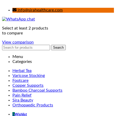
info@sirahealthcare.com
Select at least 2 products
to compare
View comparison
Search
Menu
Categories
Herbal Tea
Varicose Stocking
Footcare
Copper Supports
Bamboo Charcoal Supports
Pain Relief
Sira Beauty
Orthopaedic Products
0
Wishlist