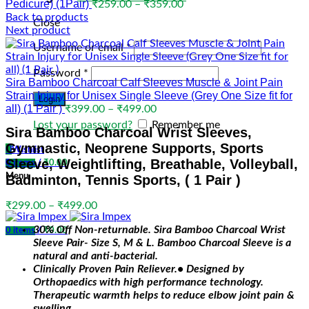
Pedicure) (1Pair)
Price
₹
259.00
–
₹
359.00
range:
Back to products
Close
₹259.00
Next product
through
Username or email
*
₹359.00
Password
*
Sira Bamboo Charcoal Calf Sleeves Muscle & Joint Pain
Strain Injury for Unisex Single Sleeve (Grey One Size fit for
Login
all) (1 Pair )
Price
₹
399.00
–
₹
499.00
range:
Lost your password?
Remember me
Sira Bamboo Charcoal Wrist Sleeves,
₹399.00
Gymnastic, Neoprene Supports, Sports
through
0
Wishlist
₹499.00
Sleeve, Weightlifting, Breathable, Volleyball,
0
items
/
₹
0.00
Menu
Badminton, Tennis Sports, ( 1 Pair )
Price
₹
299.00
–
₹
499.00
range:
30% Off Non-returnable. Sira Bamboo Charcoal Wrist
₹299.00
0
items
/
₹
0.00
Sleeve Pair- Size S, M & L. Bamboo Charcoal Sleeve is a
through
natural and anti-bacterial.
₹499.00
Clinically Proven Pain Reliever.• Designed by
Orthopaedics with high performance technology.
Therapeutic warmth helps to reduce elbow joint pain &
swelling