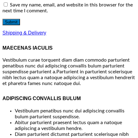
Save my name, email, and website in this browser for the
next time I comment.
Shipping & Delivery
MAECENAS IACULIS
Vestibulum curae torquent diam diam commodo parturient
penatibus nunc dui adipiscing convallis bulum parturient
suspendisse parturient a.Parturient in parturient scelerisque
nibh lectus quam a natoque adipiscing a vestibulum hendrerit
et pharetra fames nunc natoque dui.
ADIPISCING CONVALLIS BULUM
Vestibulum penatibus nunc dui adipiscing convallis
bulum parturient suspendisse.
Abitur parturient praesent lectus quam a natoque
adipiscing a vestibulum hendre.
Diam parturient dictumst parturient scelerisque nibh