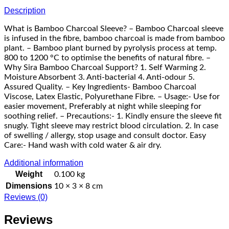
Description
What is Bamboo Charcoal Sleeve? – Bamboo Charcoal sleeve
is infused in the fibre, bamboo charcoal is made from bamboo
plant. – Bamboo plant burned by pyrolysis process at temp.
800 to 1200 °C to optimise the benefits of natural fibre. –
Why Sira Bamboo Charcoal Support? 1. Self Warming 2.
Moisture Absorbent 3. Anti-bacterial 4. Anti-odour 5.
Assured Quality. – Key Ingredients- Bamboo Charcoal
Viscose, Latex Elastic, Polyurethane Fibre. – Usage:- Use for
easier movement, Preferably at night while sleeping for
soothing relief. – Precautions:- 1. Kindly ensure the sleeve fit
snugly. Tight sleeve may restrict blood circulation. 2. In case
of swelling / allergy, stop usage and consult doctor. Easy
Care:- Hand wash with cold water & air dry.
Additional information
Weight
0.100 kg
Dimensions
10 × 3 × 8 cm
Reviews (0)
Reviews