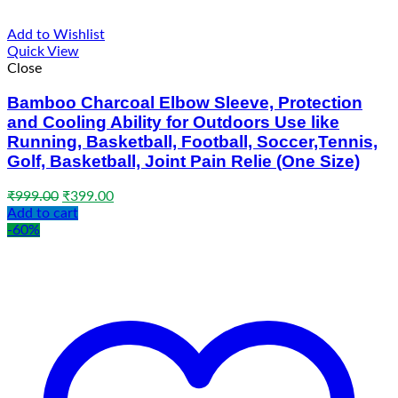
Add to Wishlist
Quick View
Close
Bamboo Charcoal Elbow Sleeve, Protection
and Cooling Ability for Outdoors Use like
Running, Basketball, Football, Soccer,Tennis,
Golf, Basketball, Joint Pain Relie (One Size)
Original
Current
₹
999.00
₹
399.00
price
price
Add to cart
was:
is:
-60%
₹999.00.
₹399.00.