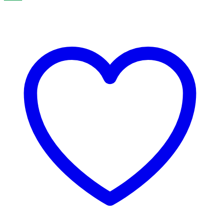
through
₹499.00