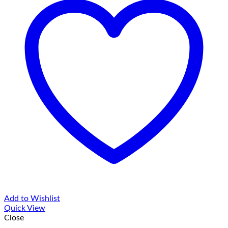
Add to Wishlist
Quick View
Close