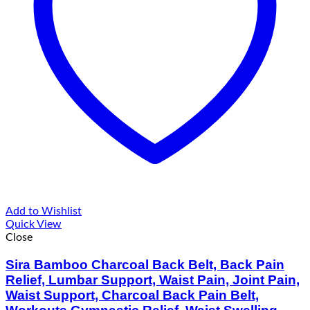
Add to Wishlist
Quick View
Close
Sira Bamboo Charcoal Back Belt, Back Pain
Relief, Lumbar Support, Waist Pain, Joint Pain,
Waist Support, Charcoal Back Pain Belt,