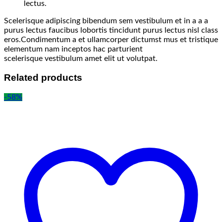
lectus.
Scelerisque adipiscing bibendum sem vestibulum et in a a a
purus lectus faucibus lobortis tincidunt purus lectus nisl class
eros.Condimentum a et ullamcorper dictumst mus et tristique
elementum nam inceptos hac parturient
scelerisque vestibulum amet elit ut volutpat.
Related products
-58%