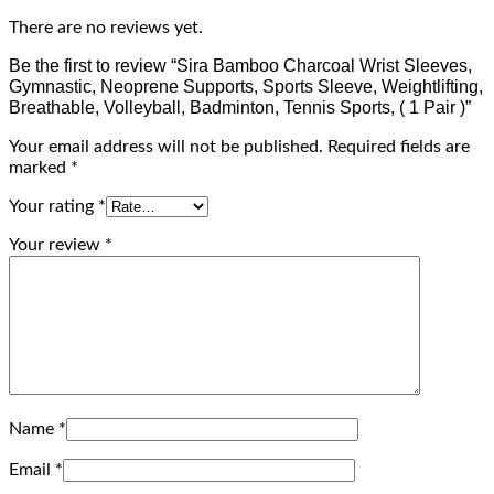
There are no reviews yet.
Be the first to review “Sira Bamboo Charcoal Wrist Sleeves,
Gymnastic, Neoprene Supports, Sports Sleeve, Weightlifting,
Breathable, Volleyball, Badminton, Tennis Sports, ( 1 Pair )”
Your email address will not be published.
Required fields are
marked
*
Your rating
*
Your review
*
Name
*
Email
*