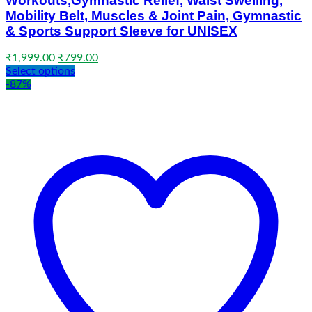
Workouts,Gymnastic Relief, Waist Swelling,
Mobility Belt, Muscles & Joint Pain, Gymnastic
& Sports Support Sleeve for UNISEX
Original
Current
₹
1,999.00
₹
799.00
price
price
Select options
was:
is:
-87%
₹1,999.00.
₹799.00.