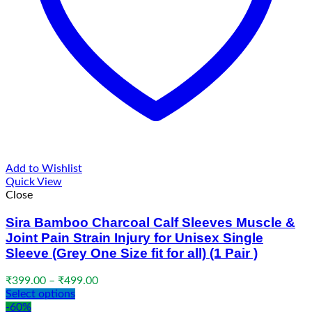
Add to Wishlist
Quick View
Close
Sira Bamboo Charcoal Calf Sleeves Muscle &
Joint Pain Strain Injury for Unisex Single
Sleeve (Grey One Size fit for all) (1 Pair )
Price
₹
399.00
–
₹
499.00
range:
Select options
₹399.00
-60%