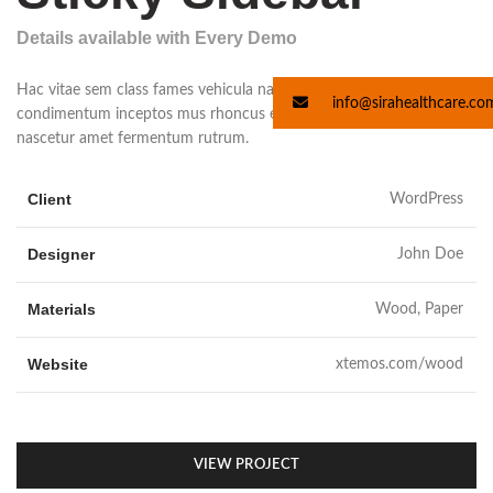
Details available with Every Demo
Hac vitae sem class fames vehicula nascetur nam tellus a
info@sirahealthcare.co
condimentum inceptos mus rhoncus et accumsan fringilla vehicula
nascetur amet fermentum rutrum.
Client
WordPress
Designer
John Doe
Materials
Wood, Paper
Website
xtemos.com/wood
VIEW PROJECT