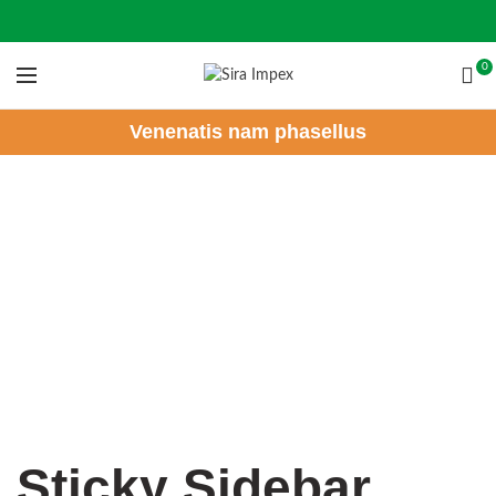
0
Venenatis nam phasellus
Sticky Sidebar