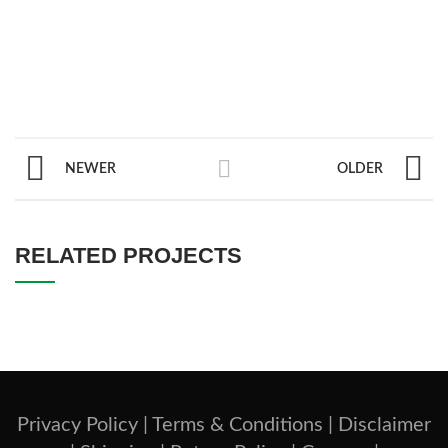
NEWER
OLDER
RELATED PROJECTS
Privacy Policy |
Terms & Conditions |
Disclaimer