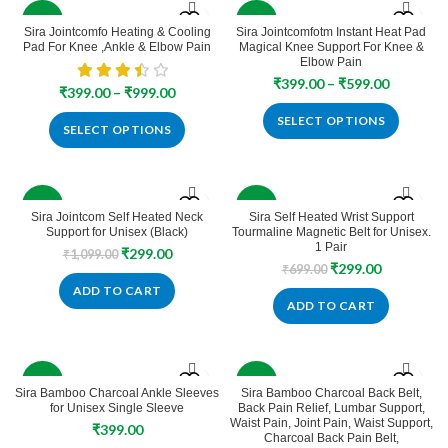
-50%
-70%
Sira Jointcomfo Heating & Cooling
Sira Jointcomfotm Instant Heat Pad
Pad For Knee ,Ankle & Elbow Pain
Magical Knee Support For Knee &
SOLD
SOLD
Elbow Pain
OUT
OUT
Price
₹
399.00
–
₹
599.00
Price
₹
399.00
–
₹
999.00
range:
range:
₹399.00
SELECT OPTIONS
₹399.00
SELECT OPTIONS
through
through
₹599.00
₹999.00
-73%
-57%
Sira Jointcom Self Heated Neck
Sira Self Heated Wrist Support
Support for Unisex (Black)
Tourmaline Magnetic Belt for Unisex.
1 Pair
Original
Current
₹
299.00
₹
1,099.00
Original
Current
₹
299.00
price
price
₹
699.00
price
price
was:
is:
ADD TO CART
was:
is:
₹1,099.00.
₹299.00.
ADD TO CART
₹699.00.
₹299.00.
-87%
-60%
Sira Bamboo Charcoal Ankle Sleeves
Sira Bamboo Charcoal Back Belt,
for Unisex Single Sleeve
Back Pain Relief, Lumbar Support,
Waist Pain, Joint Pain, Waist Support,
₹
399.00
Charcoal Back Pain Belt,