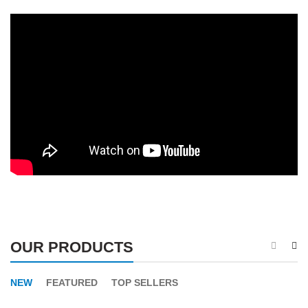
OUR PRODUCTS
NEW
FEATURED
TOP SELLERS