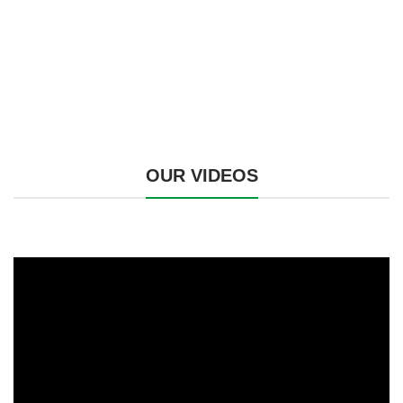
OUR VIDEOS