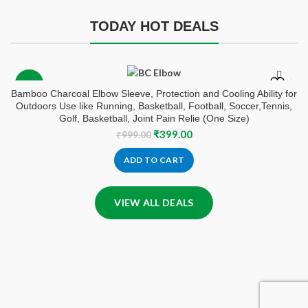
TODAY HOT DEALS
-60%
Bamboo Charcoal Elbow Sleeve, Protection and Cooling Ability for
Outdoors Use like Running, Basketball, Football, Soccer,Tennis,
Golf, Basketball, Joint Pain Relie (One Size)
Original
Current
₹
399.00
₹
999.00
price
price
was:
is:
ADD TO CART
₹999.00.
₹399.00.
VIEW ALL DEALS