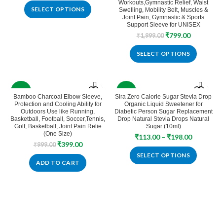
Workouts,Gymnastic Relief, Waist
SELECT OPTIONS
Swelling, Mobility Belt, Muscles &
Joint Pain, Gymnastic & Sports
Support Sleeve for UNISEX
Original
Current
₹
799.00
₹
1,999.00
price
price
was:
is:
SELECT OPTIONS
₹1,999.00.
₹799.00.
-60%
-2%
Bamboo Charcoal Elbow Sleeve,
Sira Zero Calorie Sugar Stevia Drop
Protection and Cooling Ability for
Organic Liquid Sweetener for
SOLD
Outdoors Use like Running,
Diabetic Person Sugar Replacement
OUT
Basketball, Football, Soccer,Tennis,
Drop Natural Stevia Drops Natural
Golf, Basketball, Joint Pain Relie
Sugar (10ml)
(One Size)
Price
₹
113.00
–
₹
198.00
Original
Current
₹
399.00
₹
999.00
range:
price
price
₹113.00
SELECT OPTIONS
was:
is:
ADD TO CART
through
₹999.00.
₹399.00.
₹198.00