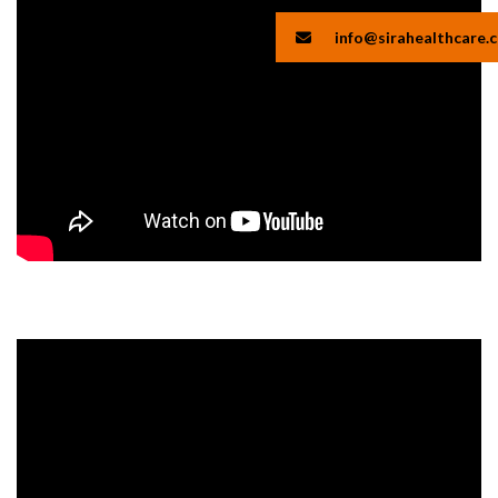
info@sirahealthcare.