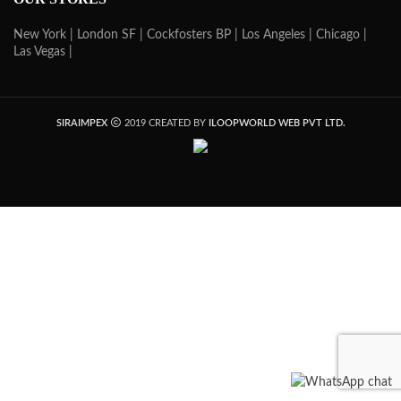
New York |
London SF |
Cockfosters BP |
Los Angeles |
Chicago |
Las Vegas |
SIRAIMPEX
2019 CREATED BY
ILOOPWORLD WEB PVT LTD.