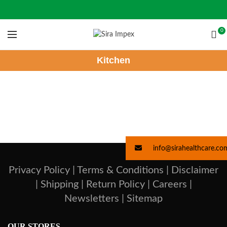
0
Kitchen
info@sirahealthcare.co
Privacy Policy |
Terms & Conditions |
Disclaimer
|
Shipping |
Return Policy |
Careers |
Newsletters |
Sitemap
OUR STORES